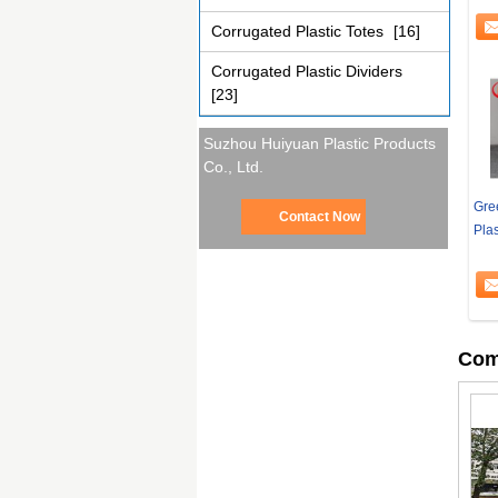
Corrugated Plastic Totes
[16]
Corrugated Plastic Dividers
[23]
Suzhou Huiyuan Plastic Products
Co., Ltd.
Gre
Contact Now
Plas
Com