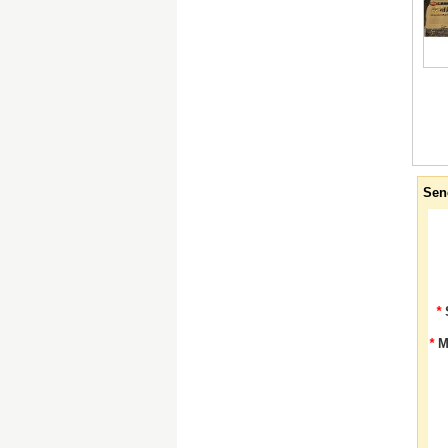
Sen
*
*
M