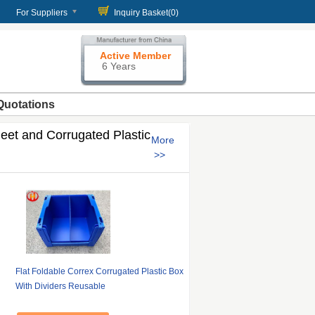
For Suppliers
Inquiry Basket(
0
)
Active Member
6 Years
Quotations
eet and Corrugated Plastic
More
Flat Foldable Correx Corrugated Plastic Box
With Dividers Reusable