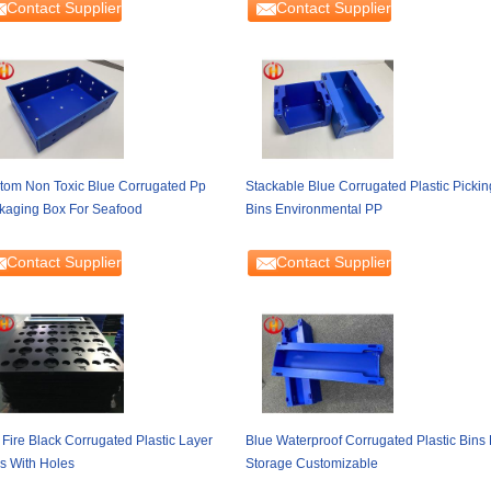
Contact Supplier
Contact Supplier
tom Non Toxic Blue Corrugated Pp
Stackable Blue Corrugated Plastic Pickin
kaging Box For Seafood
Bins Environmental PP
Contact Supplier
Contact Supplier
 Fire Black Corrugated Plastic Layer
Blue Waterproof Corrugated Plastic Bins 
s With Holes
Storage Customizable