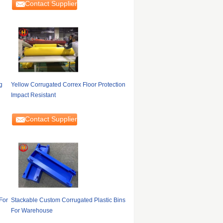
Contact Supplier
g
Yellow Corrugated Correx Floor Protection
Impact Resistant
Contact Supplier
For
Stackable Custom Corrugated Plastic Bins
For Warehouse