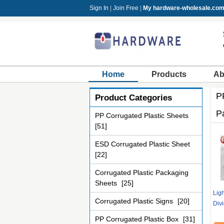
Sign In
|
Join Free
|
My hardware-wholesale.co
Home
Products
Ab
P
Product Categories
P
PP Corrugated Plastic Sheets
[51]
ESD Corrugated Plastic Sheet
[22]
Corrugated Plastic Packaging
Sheets
[25]
Ligh
Corrugated Plastic Signs
[20]
Div
PP Corrugated Plastic Box
[31]