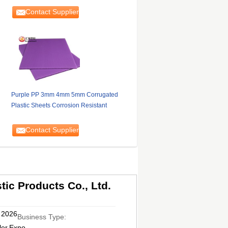
Contact Supplier
Purple PP 3mm 4mm 5mm Corrugated
Plastic Sheets Corrosion Resistant
Contact Supplier
ic Products Co., Ltd.
, 2026
Business Type:
ler,Expo