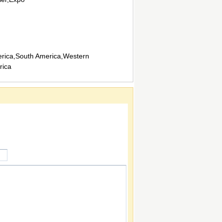
rica,South America,Western
rica