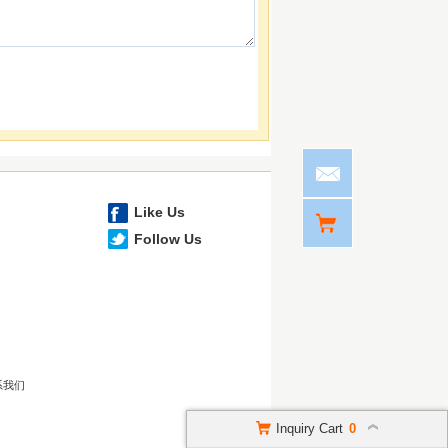
Like Us
Follow Us
系我们
Inquiry Cart
0