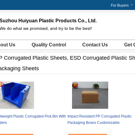
m
For Buyers
Suzhou Huiyuan Plastic Products Co., Ltd.
We do what we promised, and try to be the best!
out Us
Quality Control
Contact Us
Get 
P Corrugated Plastic Sheets, ESD Corrugated Plastic Sh
ackaging Sheets
tweight Plastic Corrugated Pick Bin With
Impact Resistant PP Corrugated Plastic
iders
Packaging Boxes Customizable