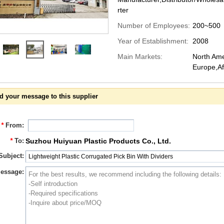
rter
Number of Employees:
200~500
Year of Establishment:
2008
Main Markets:
North Ame
Europe,Af
d your message to this supplier
*
From:
*
To:
Suzhou Huiyuan Plastic Products Co., Ltd.
Subject:
essage: