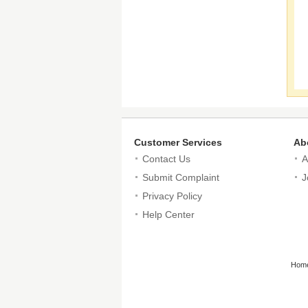
Customer Services
Ab
Contact Us
A
Submit Complaint
J
Privacy Policy
Help Center
Hom