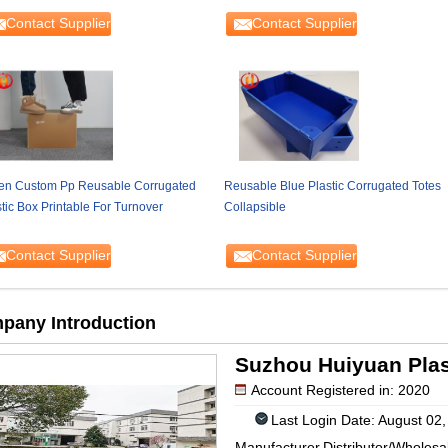
Contact Supplier
Contact Supplier
en Custom Pp Reusable Corrugated
Reusable Blue Plastic Corrugated Totes
tic Box Printable For Turnover
Collapsible
Contact Supplier
Contact Supplier
pany Introduction
Suzhou Huiyuan Plast
Account Registered in: 2020
Last Login Date: August 02
Manufacturer,Distributor/Wholesa