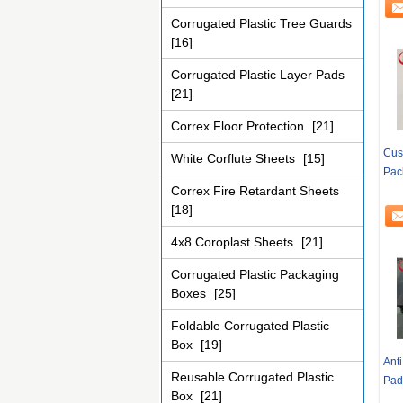
Corrugated Plastic Tree Guards
[16]
Corrugated Plastic Layer Pads
[21]
Correx Floor Protection
[21]
Cus
White Corflute Sheets
[15]
Pac
Correx Fire Retardant Sheets
[18]
4x8 Coroplast Sheets
[21]
Corrugated Plastic Packaging
Boxes
[25]
Foldable Corrugated Plastic
Box
[19]
Anti
Reusable Corrugated Plastic
Pad
Box
[21]