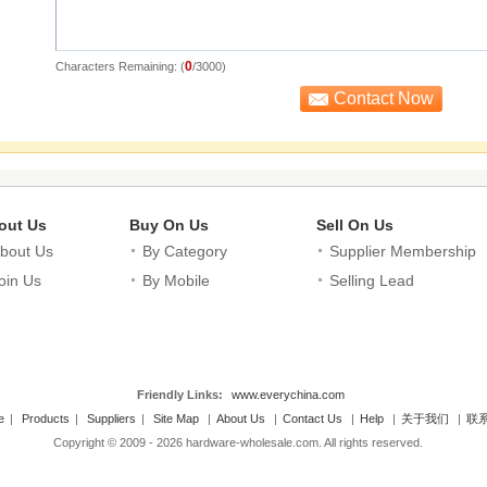
0
Characters Remaining: (
/3000)
out Us
Buy On Us
Sell On Us
bout Us
By Category
Supplier Membership
oin Us
By Mobile
Selling Lead
Friendly Links:
www.everychina.com
e
|
Products
|
Suppliers
|
Site Map
|
About Us
|
Contact Us
|
Help
|
关于我们
|
联
Copyright © 2009 - 2026 hardware-wholesale.com. All rights reserved.