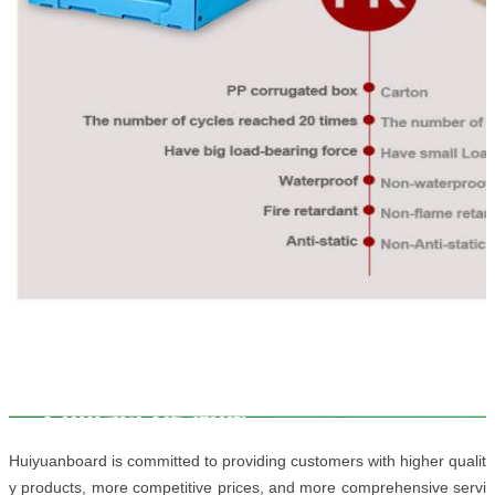
Huiyuanboard is committed to providing customers with higher qualit
y products, more competitive prices, and more comprehensive servi