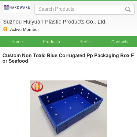
Suzhou Huiyuan Plastic Products Co., Ltd.
Active Member
Home
Products
Profile
Contacts
Custom Non Toxic Blue Corrugated Pp Packaging Box F
or Seafood