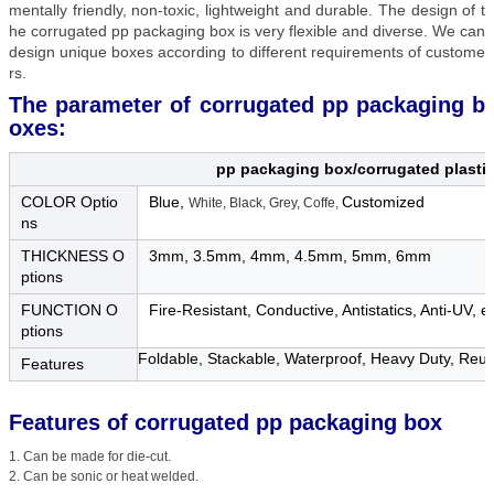
mentally friendly, non-toxic, lightweight and durable. The design of t
he corrugated pp packaging box is very flexible and diverse. We can
design unique boxes according to different requirements of custome
rs.
The parameter of corrugated pp packaging b
oxes:
pp packaging box/corrugated plastic
COLOR Optio
Blue,
Customized
White, Black, Grey, Coffe,
ns
THICKNESS O
3mm, 3.5mm, 4mm, 4.5mm, 5mm, 6mm
ptions
FUNCTION O
Fire-Resistant, Conductive, Antistatics, Anti-UV, et
ptions
Foldable, Stackable, Waterproof, Heavy Duty, Reusa
Features
Features of
corrugated pp packaging box
1. Can be made for die-cut.
2. Can be sonic or heat welded.