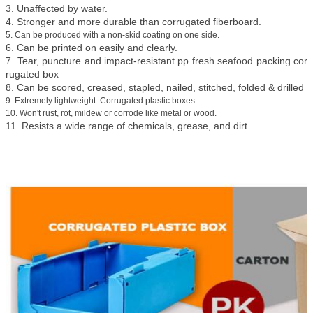
3. Unaffected by water.
4. Stronger and more durable than corrugated fiberboard.
5. Can be produced with a non-skid coating on one side.
6. Can be printed on easily and clearly.
7. Tear, puncture and impact-resistant.pp fresh seafood packing cor
rugated box
8. Can be scored, creased, stapled, nailed, stitched, folded & drilled
9. Extremely lightweight. Corrugated plastic boxes.
10. Won't rust, rot, mildew or corrode like metal or wood.
11. Resists a wide range of chemicals, grease, and dirt.