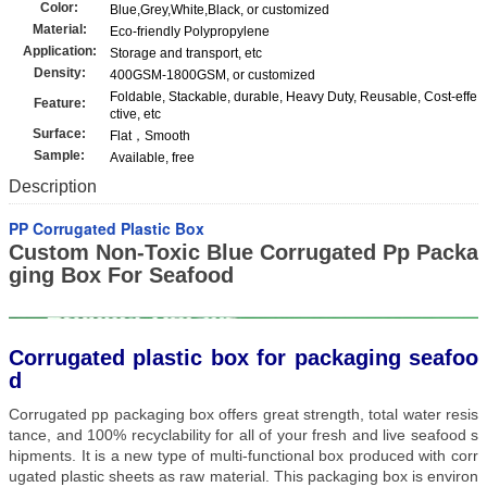
Color:
Blue,Grey,White,Black, or customized
Material:
Eco-friendly Polypropylene
Application:
Storage and transport, etc
Density:
400GSM-1800GSM, or customized
Foldable, Stackable, durable, Heavy Duty, Reusable, Cost-effe
Feature:
ctive, etc
Surface:
Flat，Smooth
Sample:
Available, free
Description
PP Corrugated Plastic Box
Custom Non-Toxic Blue Corrugated Pp Packa
ging Box For Seafood
Corrugated plastic box for packaging seafoo
d
Corrugated pp packaging box offers great strength, total water resis
tance, and 100% recyclability for all of your fresh and live seafood s
hipments. It is a new type of multi-functional box produced with corr
ugated plastic sheets as raw material. This packaging box is environ