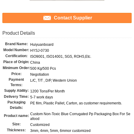
Contact Supplier
Product Details
Brand Name:
Huiyuanboard
Model Number:
HYSJ-0730
Certification:
ISO9001, ISO14001, SGS, ROHS,Etc.
Place of Origin:
China
Minimum Order:
500 Kg/500 Pcs
Price:
Negotiation
Payment
L/C, T/T , D/P, Western Union
Terms:
Supply Ability:
1200 Tons/Per Month
Delivery Time:
5-7 work days
Packaging
PE film, Plastic Pallet, Carton, as customer requirements.
Details:
Custom Non-Toxic Blue Corrugated Pp Packaging Box For Se
Product name:
afood
Size:
Customized
Thickness:
3mm, 4mm, 5mm, 6mmor customized