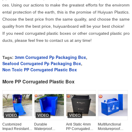
ces. Using our actions to make the greatest efforts for the environm
ental protection of the earth, this is the promise of Huiyuan Plastics. 
Choose the best price from the same quality, and choose the same 
quality from the best price, huiyuanboard will be your best choice! 
If you need corrugated plastic boxes or other corrugated plastic pro
ducts, please feel free to contact us at any time!
3mm Corrugated Pp Packaging Box
Tags:
,
Seafood Corrugated Pp Packaging Box
,
Non Toxic PP Corrugated Plastic Box
More PP Corrugated Plastic Box
Customized
Durable
Anti Static 4mm
Multifunctional
P
Impact Resistant
Waterproof
PP Corrugated
Moistureproof
C